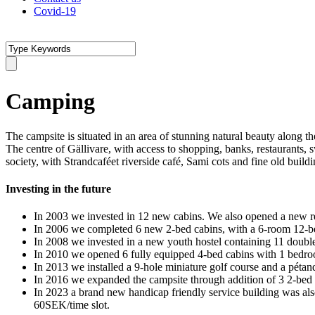
Covid-19
Camping
The campsite is situated in an area of stunning natural beauty along 
The centre of Gällivare, with access to shopping, banks, restaurants,
society, with Strandcaféet riverside café, Sami cots and fine old buildi
Investing in the future
In 2003 we invested in 12 new cabins. We also opened a new recep
In 2006 we completed 6 new 2-bed cabins, with a 6-room 12-b
In 2008 we invested in a new youth hostel containing 11 double
In 2010 we opened 6 fully equipped 4-bed cabins with 1 bedr
In 2013 we installed a 9-hole miniature golf course and a pétan
In 2016 we expanded the campsite through addition of 3 2-bed 
In 2023 a brand new handicap friendly service building was also
60SEK/time slot.