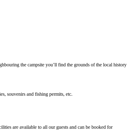
hbouring the campsite you’ll find the grounds of the local history
es, souvenirs and fishing permits, etc.
ities are available to all our guests and can be booked for