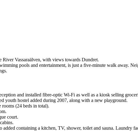
the River Vassaraälven, with views towards Dundret.
 swimming pools and entertainment, is just a five-minute walk away. Neig
ngs.
tion and installed fibre-optic Wi-Fi as well as a kiosk selling groceri
ed youth hostel added during 2007, along with a new playground.
 rooms (24 beds in total).
oom.
que court.
cabins.
 added containing a kitchen, TV, shower, toilet and sauna. Laundry facil