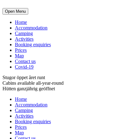
Open Menu
Home
Accommodation
Camping
Activities
Booking enquiries
Prices
Map
Contact us
Covid-19
Stugor öppet året runt
Cabins available all-year-round
Hütten ganzjährig geöffnet
Home
Accommodation
Camping
Activities
Booking enquiries
Prices
Map
Contact us